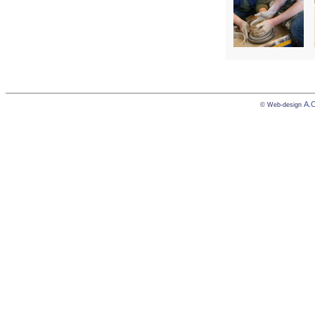
А.
© Web-design